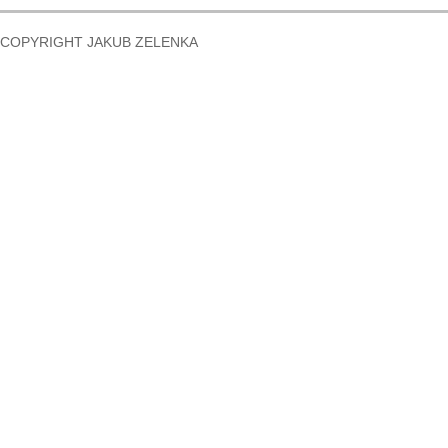
COPYRIGHT JAKUB ZELENKA