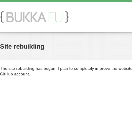
Site rebuilding
The site rebuilding has begun. I plan to completely improve the websit
GitHub account.