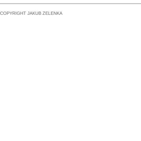
COPYRIGHT JAKUB ZELENKA