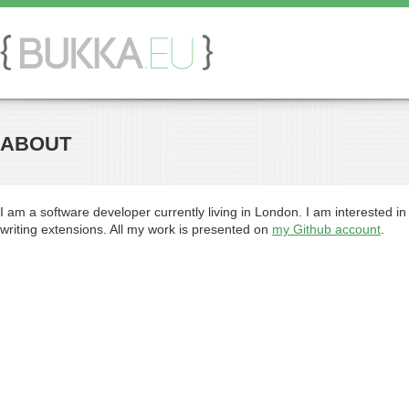
ABOUT
I am a software developer currently living in London. I am interested in
writing extensions. All my work is presented on
my Github account
.