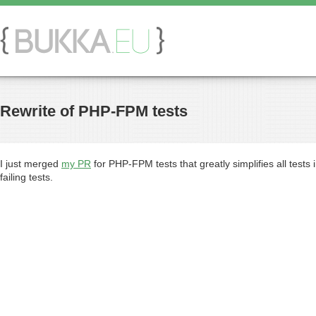
Rewrite of PHP-FPM tests
I just merged
my PR
for PHP-FPM tests that greatly simplifies all tests
failing tests.