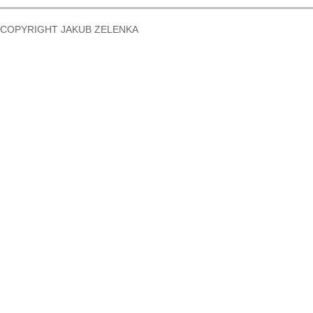
COPYRIGHT JAKUB ZELENKA