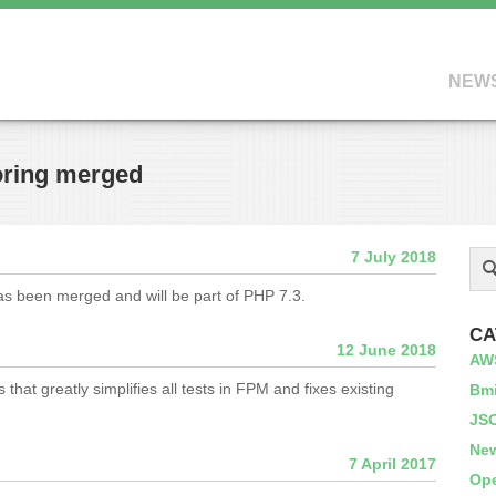
NEW
oring merged
7 July 2018
s been merged and will be part of PHP 7.3.
CA
12 June 2018
AW
hat greatly simplifies all tests in FPM and fixes existing
Bm
JS
Ne
7 April 2017
Op