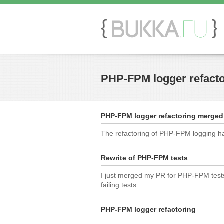
PHP-FPM logger refact
PHP-FPM logger refactoring merged
The refactoring of PHP-FPM logging ha
Rewrite of PHP-FPM tests
I just merged my PR for PHP-FPM tests t
failing tests.
PHP-FPM logger refactoring