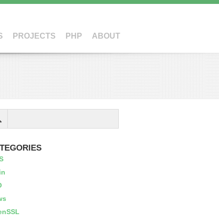
S
PROJECTS
PHP
ABOUT
TEGORIES
S
in
O
ws
enSSL