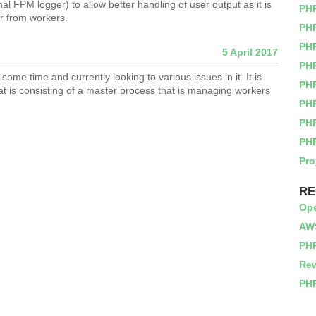
rnal FPM logger) to allow better handling of user output as it is
PH
rr from workers.
PHP
PH
5 April 2017
PH
ome time and currently looking to various issues in it. It is
PH
at is consisting of a master process that is managing workers
PH
PH
PH
Pro
RE
Op
AWS
PHP
Rew
PHP