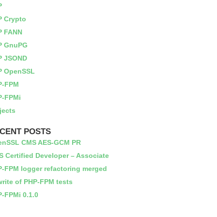
P
 Crypto
P FANN
P GnuPG
P JSOND
P OpenSSL
P-FPM
P-FPMi
jects
CENT POSTS
enSSL CMS AES-GCM PR
 Certified Developer – Associate
-FPM logger refactoring merged
rite of PHP-FPM tests
-FPMi 0.1.0