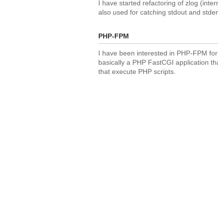
I have started refactoring of zlog (inte
also used for catching stdout and stde
PHP-FPM
I have been interested in PHP-FPM for s
basically a PHP FastCGI application th
that execute PHP scripts.