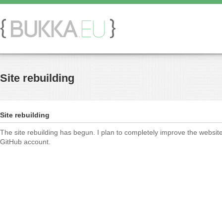
Site rebuilding
Site rebuilding
The site rebuilding has begun. I plan to completely improve the websit
GitHub account.