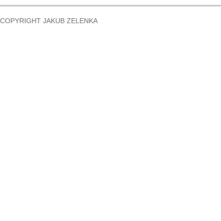
COPYRIGHT JAKUB ZELENKA