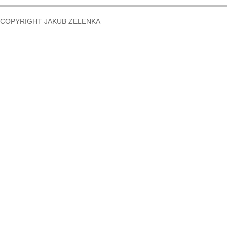
COPYRIGHT JAKUB ZELENKA