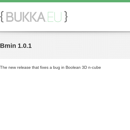
Bmin 1.0.1
The new release that fixes a bug in Boolean 3D n-cube