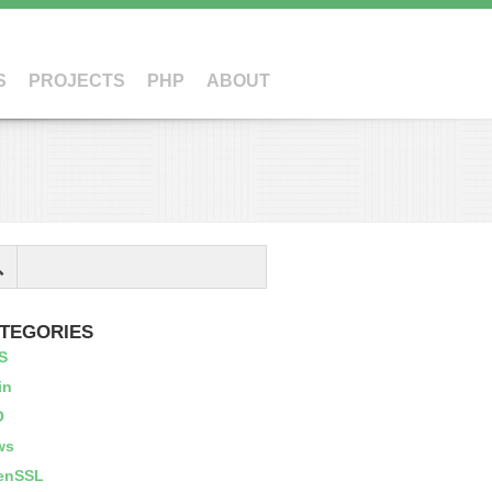
S
PROJECTS
PHP
ABOUT
TEGORIES
S
in
O
ws
enSSL