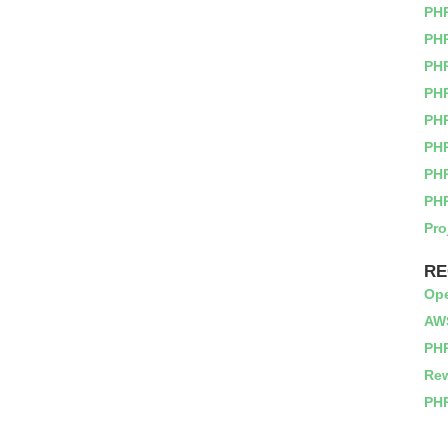
PH
PHP
PH
PH
PH
PH
PH
PH
Pro
RE
Op
AWS
PHP
Rew
PHP