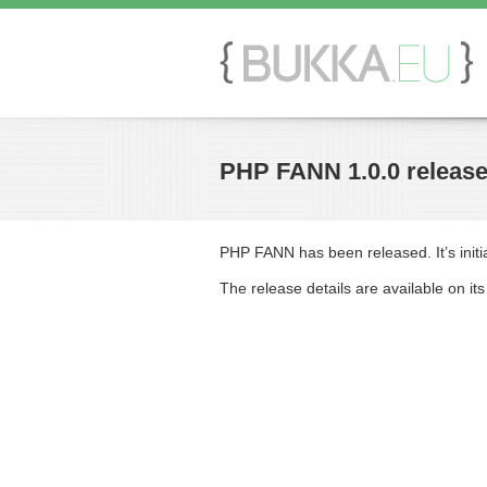
PHP FANN 1.0.0 releas
PHP FANN has been released. It’s initia
The release details are available on it