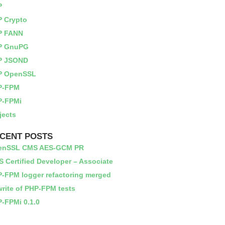
P
 Crypto
P FANN
P GnuPG
P JSOND
P OpenSSL
P-FPM
P-FPMi
jects
CENT POSTS
enSSL CMS AES-GCM PR
 Certified Developer – Associate
-FPM logger refactoring merged
rite of PHP-FPM tests
-FPMi 0.1.0