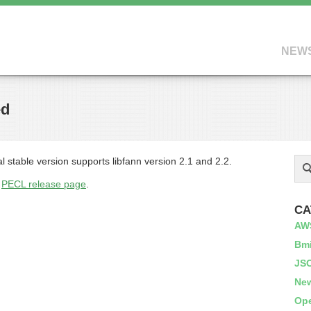
NEW
ed
l stable version supports libfann version 2.1 and 2.2.
s
PECL release page
.
CA
AW
Bm
JS
Ne
Op