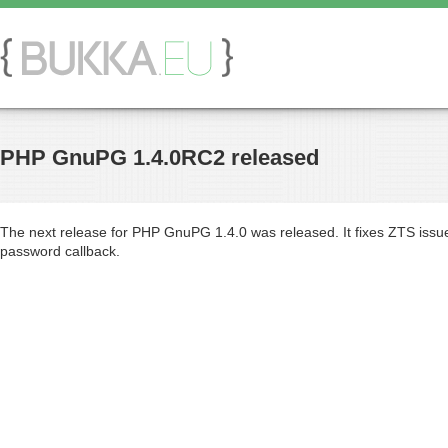
PHP GnuPG 1.4.0RC2 released
The next release for PHP GnuPG 1.4.0 was released. It fixes ZTS issue 
password callback.