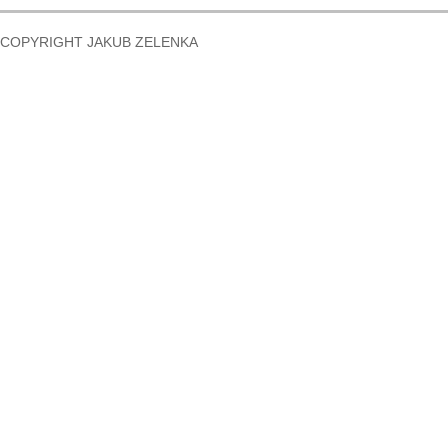
COPYRIGHT JAKUB ZELENKA