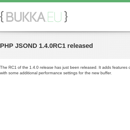
PHP JSOND 1.4.0RC1 released
The RC1 of the 1.4.0 release has just been released. It adds features c
with some additional performance settings for the new buffer.