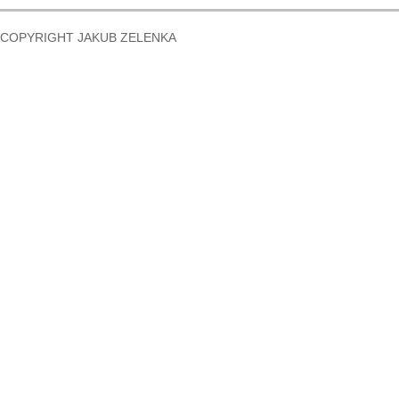
COPYRIGHT JAKUB ZELENKA