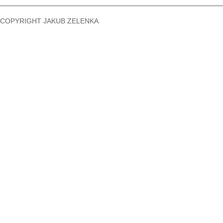
COPYRIGHT JAKUB ZELENKA