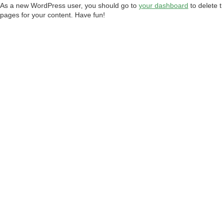
As a new WordPress user, you should go to
your dashboard
to delete 
pages for your content. Have fun!