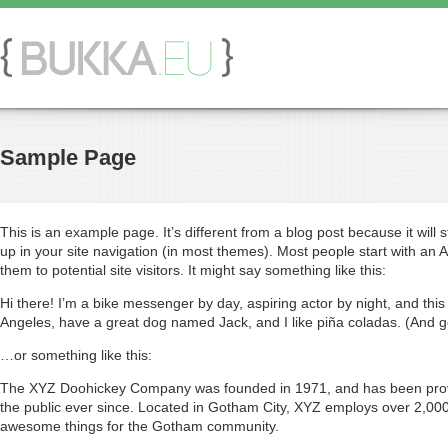
Sample Page
This is an example page. It’s different from a blog post because it will 
up in your site navigation (in most themes). Most people start with an 
them to potential site visitors. It might say something like this:
Hi there! I’m a bike messenger by day, aspiring actor by night, and this i
Angeles, have a great dog named Jack, and I like piña coladas. (And get
…or something like this:
The XYZ Doohickey Company was founded in 1971, and has been provi
the public ever since. Located in Gotham City, XYZ employs over 2,000
awesome things for the Gotham community.