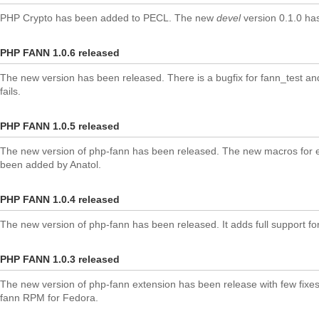
PHP Crypto has been added to PECL. The new
devel
version 0.1.0 ha
PHP FANN 1.0.6 released
The new version has been released. There is a bugfix for fann_test a
fails.
PHP FANN 1.0.5 released
The new version of php-fann has been released. The new macros for e
been added by Anatol.
PHP FANN 1.0.4 released
The new version of php-fann has been released. It adds full support fo
PHP FANN 1.0.3 released
The new version of php-fann extension has been release with few fixes
fann RPM for Fedora.