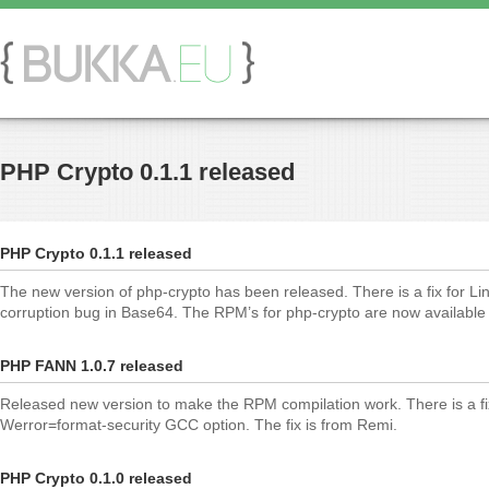
PHP Crypto 0.1.1 released
PHP Crypto 0.1.1 released
The new version of php-crypto has been released. There is a fix for L
corruption bug in Base64. The RPM’s for php-crypto are now available 
PHP FANN 1.0.7 released
Released new version to make the RPM compilation work. There is a fix
Werror=format-security GCC option. The fix is from Remi.
PHP Crypto 0.1.0 released