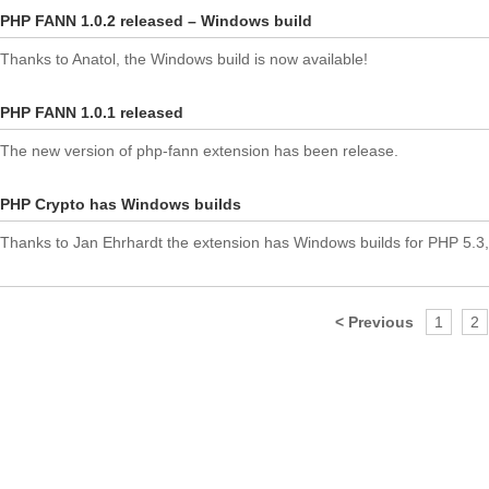
PHP FANN 1.0.2 released – Windows build
Thanks to Anatol, the Windows build is now available!
PHP FANN 1.0.1 released
The new version of php-fann extension has been release.
PHP Crypto has Windows builds
Thanks to Jan Ehrhardt the extension has Windows builds for PHP 5.3,
< Previous
1
2