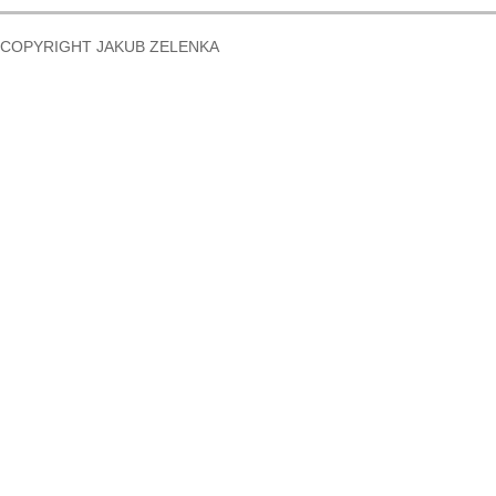
COPYRIGHT JAKUB ZELENKA